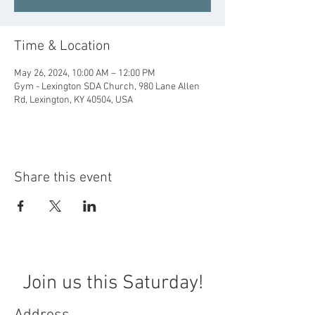
Time & Location
May 26, 2024, 10:00 AM – 12:00 PM
Gym - Lexington SDA Church, 980 Lane Allen
Rd, Lexington, KY 40504, USA
Share this event
Join us this Saturday!