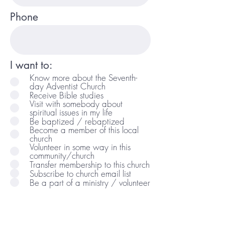
Phone
I want to:
Know more about the Seventh-
day Adventist Church
Receive Bible studies
Visit with somebody about
spiritual issues in my life
Be baptized / rebaptized
Become a member of this local
church
Volunteer in some way in this
community/church
Transfer membership to this church
Subscribe to church email list
Be a part of a ministry / volunteer
Comments/Questions: