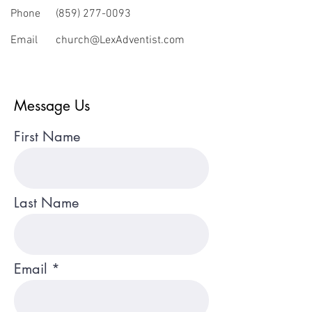
Phone
(859) 277-0093
Email
church@LexAdventist.com
Message Us
First Name
Last Name
Email