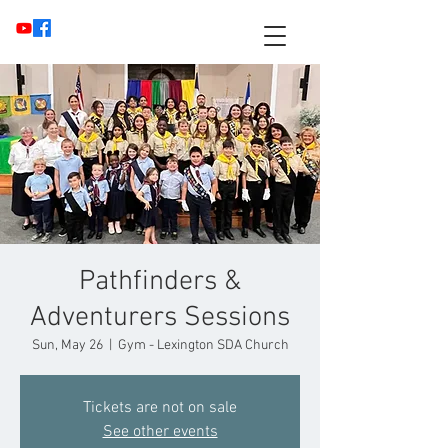
Pathfinders &
Adventurers Sessions
Sun, May 26
  |  
Gym - Lexington SDA Church
Tickets are not on sale
See other events