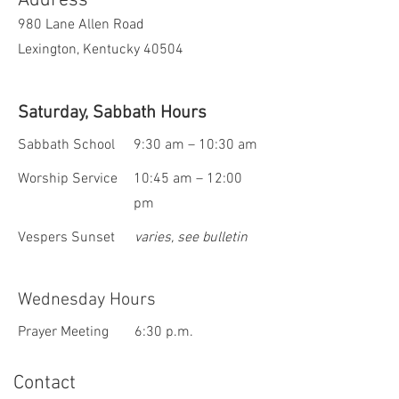
Address
980 Lane Allen Road
Lexington, Kentucky 40504
Saturday, Sabbath Hours
Sabbath School
9:30 am – 10:30 am
Worship Service
10:45 am – 12:00
pm
Vespers Sunset
varies, see bulletin
Wednesday Hours
Prayer Meeting
6:30 p.m.
Contact