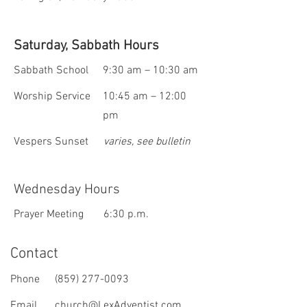
Saturday, Sabbath Hours
Sabbath School
9:30 am – 10:30 am
Worship Service
10:45 am – 12:00
pm
Vespers Sunset
varies, see bulletin
Wednesday Hours
Prayer Meeting
6:30 p.m.
Contact
Phone
(859) 277-0093
Email
church@LexAdventist.com