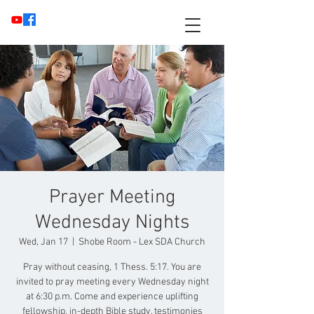
Prayer Meeting
Wednesday Nights
Wed, Jan 17
  |  
Shobe Room - Lex SDA Church
Pray without ceasing, 1 Thess. 5:17. You are
invited to pray meeting every Wednesday night
at 6:30 p.m. Come and experience uplifting
fellowship, in-depth Bible study, testimonies