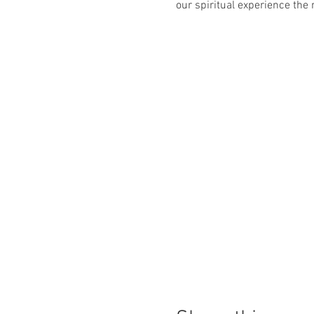
our spiritual experience th