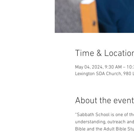
Time & Locatio
May 04, 2024, 9:30 AM – 10
Lexington SDA Church, 980 L
About the event
“Sabbath School is one of the
understanding, outreach and o
Bible and the Adult Bible Stu