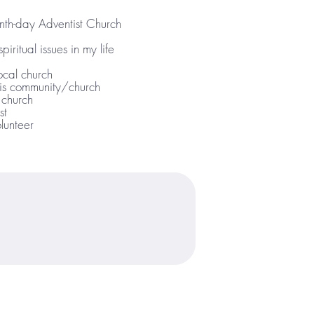
th-day Adventist Church
iritual issues in my life
ocal church
his community/church
 church
st
lunteer