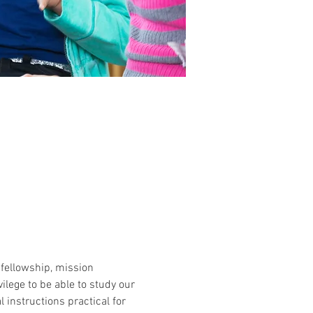
 fellowship, mission 
lege to be able to study our 
 instructions practical for 