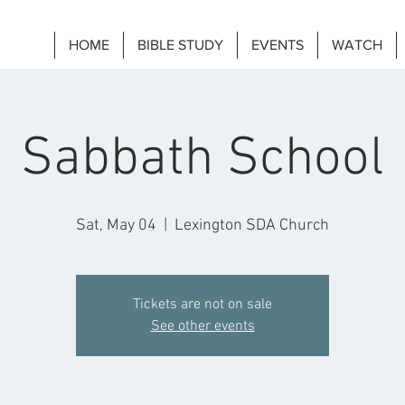
HOME
BIBLE STUDY
EVENTS
WATCH
Sabbath School
Sat, May 04
  |  
Lexington SDA Church
Tickets are not on sale
See other events