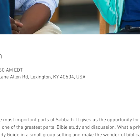
n
:30 AM EDT
ane Allen Rd, Lexington, KY 40504, USA
 most important parts of Sabbath. It gives us the opportunity for
ne of the greatest parts, Bible study and discussion. What a privi
dy Guide in a small group setting and make the wonderful biblical