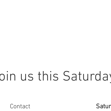
oin us this Saturda
Contact
Satur