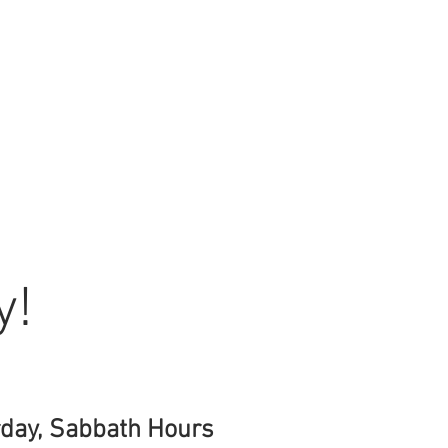
y!
day, Sabbath Hours