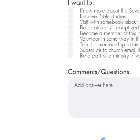
I want to:
Know more about the Seven
Receive Bible studies
Visit with somebody about sp
Be baptized / rebaptized
Become a member of this l
Volunteer in some way in t
Transfer membership to this
Subscribe to church email li
Be a part of a ministry / vo
Comments/Questions: