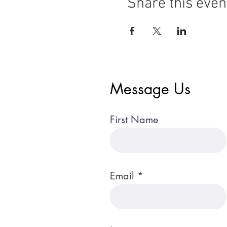
Share this even
Message Us
First Name
Email