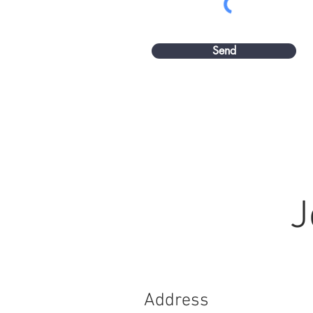
Send
J
Address