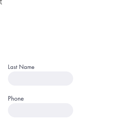
t
Last Name
Phone