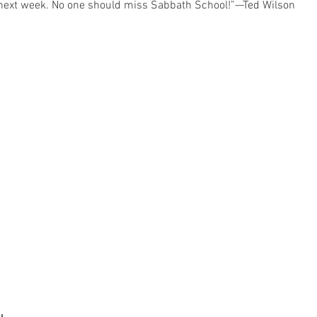
e next week. No one should miss Sabbath School!”—Ted Wilson