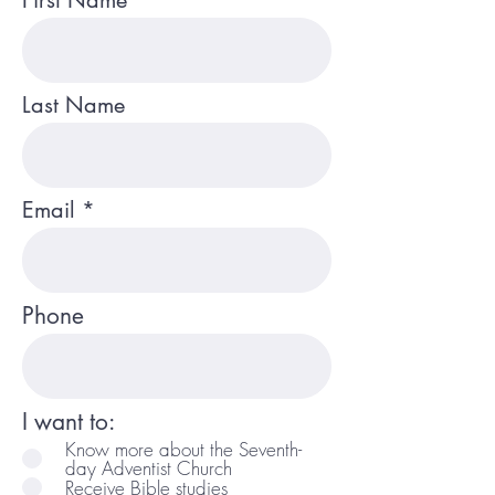
First Name
Last Name
Email
Phone
I want to:
Know more about the Seventh-
day Adventist Church
Receive Bible studies