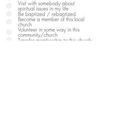
Visit with somebody about
spiritual issues in my life
Be baptized / rebaptized
Become a member of this local
church
Volunteer in some way in this
community/church
Transfer membership to this church
Subscribe to church email list
Be a part of a ministry / volunteer
Comments/Questions: