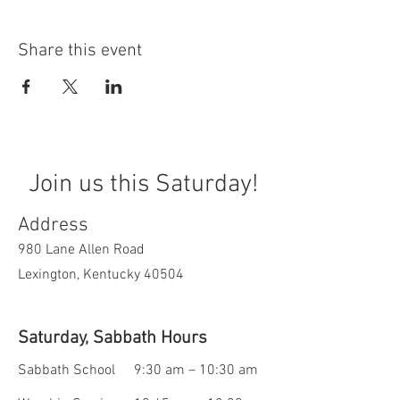
Share this event
Join us this Saturday!
Address
980 Lane Allen Road
Lexington, Kentucky 40504
Saturday, Sabbath Hours
Sabbath School
9:30 am – 10:30 am