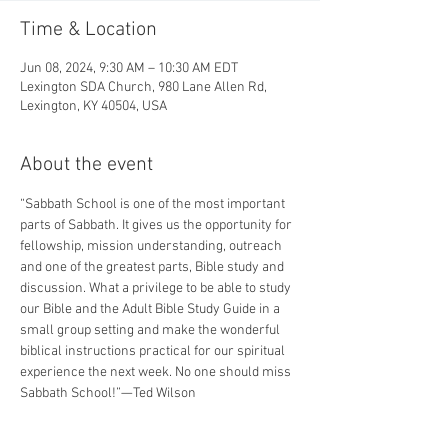
Time & Location
Jun 08, 2024, 9:30 AM – 10:30 AM EDT
Lexington SDA Church, 980 Lane Allen Rd,
Lexington, KY 40504, USA
About the event
“Sabbath School is one of the most important 
parts of Sabbath. It gives us the opportunity for 
fellowship, mission understanding, outreach 
and one of the greatest parts, Bible study and 
discussion. What a privilege to be able to study 
our Bible and the Adult Bible Study Guide in a 
small group setting and make the wonderful 
biblical instructions practical for our spiritual 
experience the next week. No one should miss 
Sabbath School!”—Ted Wilson