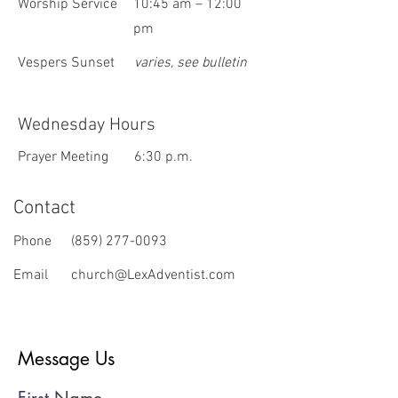
Worship Service
10:45 am – 12:00
pm
Vespers Sunset
varies, see bulletin
Wednesday Hours
Prayer Meeting
6:30 p.m.
Contact
Phone
(859) 277-0093
Email
church@LexAdventist.com
Message Us