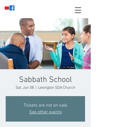
Sabbath School
Sat, Jun 08
  |  
Lexington SDA Church
Tickets are not on sale
See other events