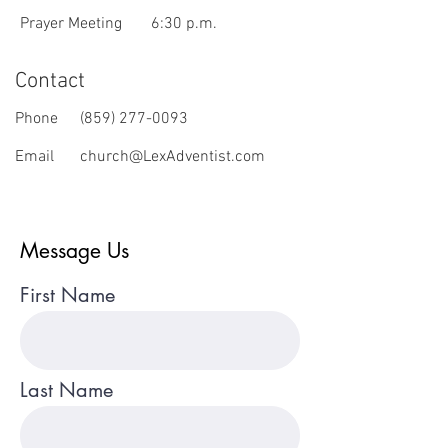
Prayer Meeting
6:30 p.m.
Contact
Phone
(859) 277-0093
Email
church@LexAdventist.com
Message Us
First Name
Last Name