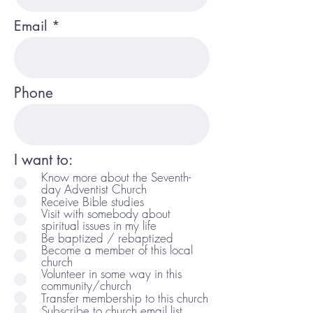
Email
Phone
I want to:
Know more about the Seventh-
day Adventist Church
Receive Bible studies
Visit with somebody about
spiritual issues in my life
Be baptized / rebaptized
Become a member of this local
church
Volunteer in some way in this
community/church
Transfer membership to this church
Subscribe to church email list