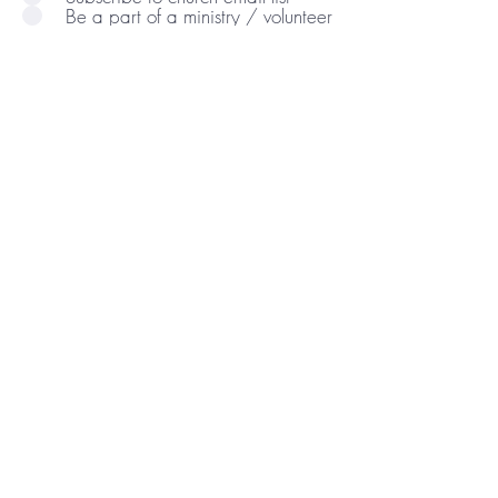
Be a part of a ministry / volunteer
Comments/Questions:
Send