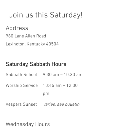
Join us this Saturday!
Address
980 Lane Allen Road
Lexington, Kentucky 40504
Saturday, Sabbath Hours
Sabbath School
9:30 am – 10:30 am
Worship Service
10:45 am – 12:00
pm
Vespers Sunset
varies, see bulletin
Wednesday Hours