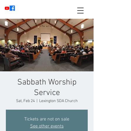
Sabbath Worship
Service
Sat, Feb 24
  |  
Lexington SDA Church
Tickets are not on sale
See other events