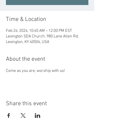
Time & Location
Feb 24, 2024, 10:45 AM – 12:00 PM EST
Lexington SDA Church, 980 Lane Allen Rd,
Lexington, KY 40504, USA
About the event
Come as you are, worship with us!
Share this event